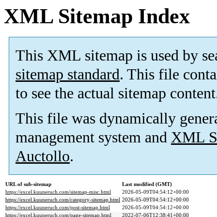
XML Sitemap Index
This XML sitemap is used by se
sitemap standard
. This file cont
to see the actual sitemap content
This file was dynamically gener
management system and
XML Si
Auctollo
.
URL of sub-sitemap
Last modified (GMT)
https://excel.kuuneruch.com/sitemap-misc.html
2026-05-09T04:54:12+00:00
https://excel.kuuneruch.com/category-sitemap.html
2026-05-09T04:54:12+00:00
https://excel.kuuneruch.com/post-sitemap.html
2026-05-09T04:54:12+00:00
https://excel.kuuneruch.com/page-sitemap.html
2022-07-06T12:38:41+00:00