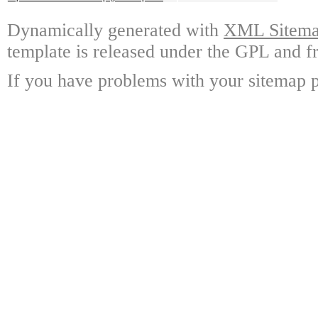
Dynamically generated with
XML Sitemap
template is released under the GPL and fr
If you have problems with your sitemap p